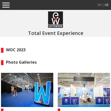
EN
|
GR
Total Event Experience
WOC 2023
Photo Galleries